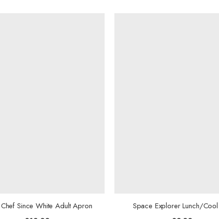
Chef Since White Adult Apron
Space Explorer Lunch/Cool