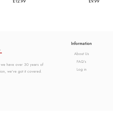
£
12.99
£
9.99
Information
About Us
FAQ’s
K, we have over 30 years of
Log in
ion, we’ve got it covered.