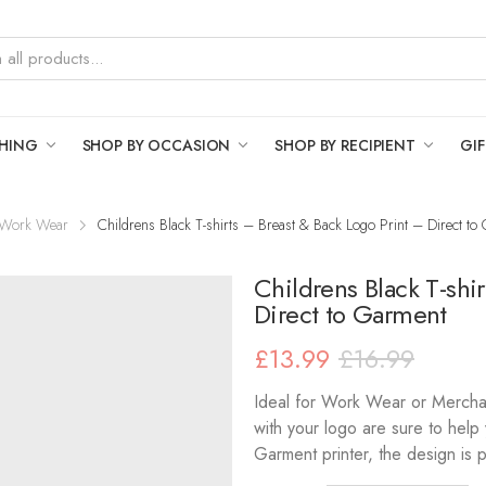
THING
SHOP BY OCCASION
SHOP BY RECIPIENT
GIF
Work Wear
Childrens Black T-shirts – Breast & Back Logo Print – Direct to
Childrens Black T-shi
Direct to Garment
£
13.99
£
16.99
Ideal for Work Wear or Merchan
with your logo are sure to help 
Garment printer, the design is pr