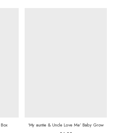
 Box
‘My auntie & Uncle Love Me’ Baby Grow