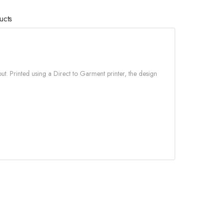
ucts
ut. Printed using a Direct to Garment printer, the design