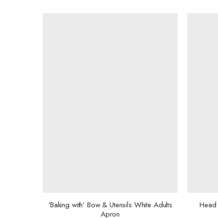
‘Baking with’ Bow & Utensils White Adults
Head 
Apron