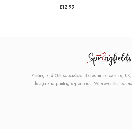
£
12.99
Printing and Gift specialists. Based in Lancashire, U
design and printing experience. Whatever the occas