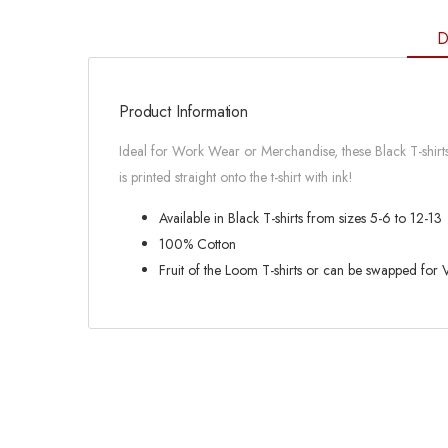
D
Product Information
Ideal for Work Wear or Merchandise, these Black T-shirts 
is printed straight onto the t-shirt with ink!
Available in Black T-shirts from sizes 5-6 to 12-13
100% Cotton
Fruit of the Loom T-shirts or can be swapped for Va