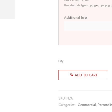
Max file size: 10 MB
Permitted file types: jpg jpeg jpe png g
Additional Info
Qty:
ADD TO CART
SKU:
N/A
Categories:
Commercial
,
Personali