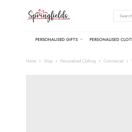
PERSONALISED GIFTS
PERSONALISED CLO
Home
Shop
Personalised Clothing
Commercial