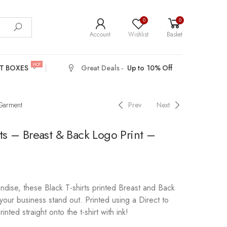
0
0
Account
Wishlist
Basket
HOT
T BOXES
Great Deals -
Up to 10% Off
 Garment
Prev
Next
rts – Breast & Back Logo Print –
dise, these Black T-shirts printed Breast and Back
your business stand out. Printed using a Direct to
inted straight onto the t-shirt with ink!