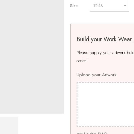
Size
Build your Work Wear
Please supply your artwork below
order!
Upload your Artwork