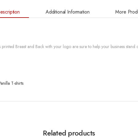
escription
Additional Information
More Prod
printed Breast and Back with your logo are sure to help your business stand o
nilla T-shirts
Related products