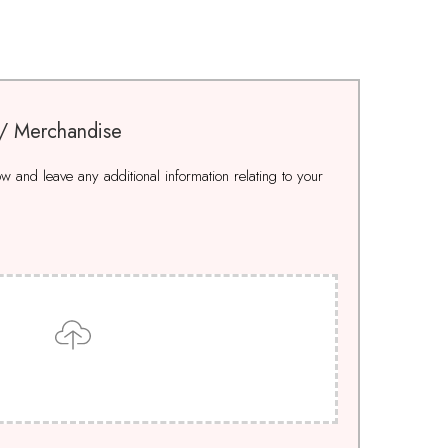
 / Merchandise
 and leave any additional information relating to your
Drop files here to upload