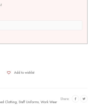
if
Add to wishlist
Share:
sed Clothing
,
Staff Uniforms
,
Work Wear