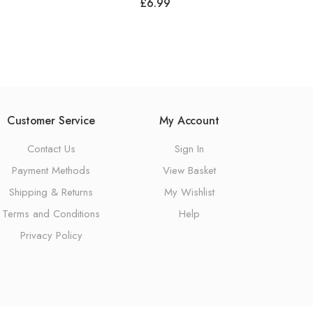
£
6.99
Customer Service
My Account
Contact Us
Sign In
Payment Methods
View Basket
Shipping & Returns
My Wishlist
Terms and Conditions
Help
Privacy Policy