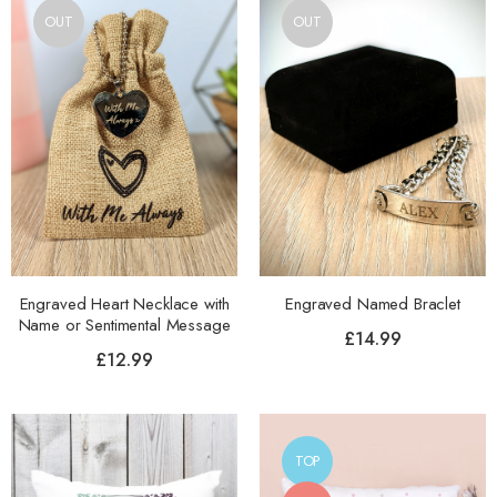
OUT
OUT
Engraved Heart Necklace with
Engraved Named Braclet
Name or Sentimental Message
£
14.99
£
12.99
TOP