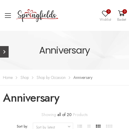
0
0
Wishlist
Basket
Anniversary
Home
Shop
Shop by Occasion
Anniversary
Anniversary
Showing
all of 20
Products
Sort by: