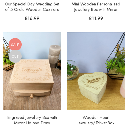
Our Special Day Wedding Set
Mini Wooden Personalised
of 5 Circle Wooden Coasters
Jewellery Box with Mirror
£
16.99
£
11.99
SALE
OUT
Engraved Jewellery Box with
Wooden Heart
Mirror Lid and Draw
Jewellery/Trinket Box