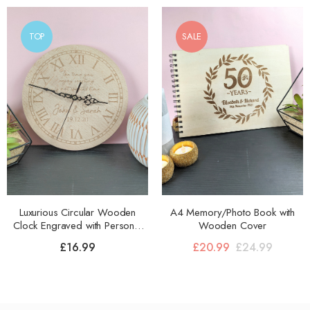
TOP
SALE
Luxurious Circular Wooden
A4 Memory/Photo Book with
Clock Engraved with Personal
Wooden Cover
Message
£
16.99
£
20.99
£
24.99