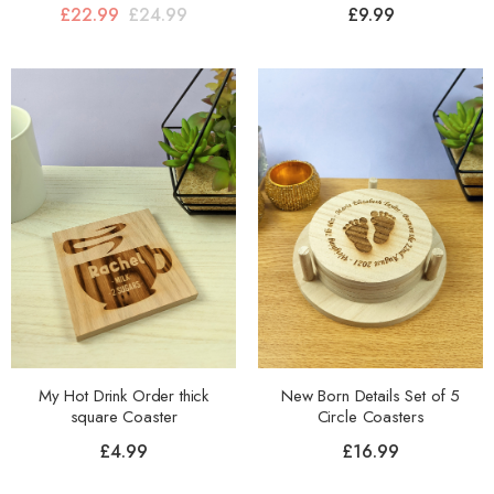
£
22.99
£
24.99
£
9.99
My Hot Drink Order thick
New Born Details Set of 5
square Coaster
Circle Coasters
£
4.99
£
16.99