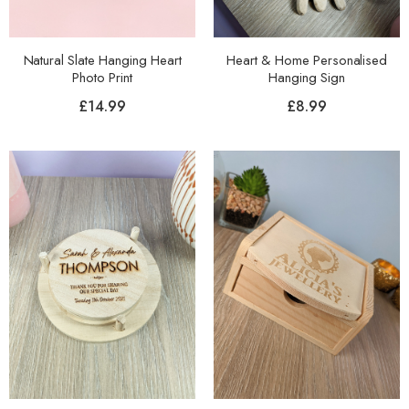
Natural Slate Hanging Heart
Heart & Home Personalised
Photo Print
Hanging Sign
£
14.99
£
8.99