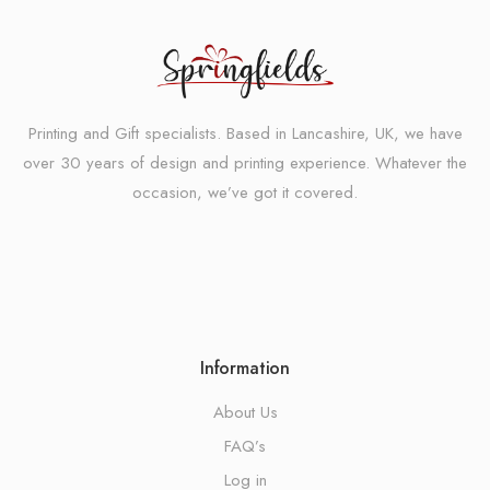
Printing and Gift specialists. Based in Lancashire, UK, we have
over 30 years of design and printing experience. Whatever the
occasion, we’ve got it covered.
Information
About Us
FAQ’s
Log in