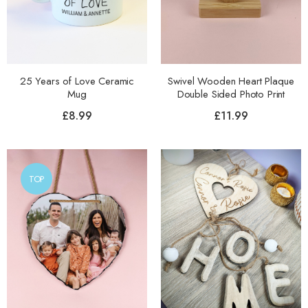
25 Years of Love Ceramic
Swivel Wooden Heart Plaque
Mug
Double Sided Photo Print
£
8.99
£
11.99
TOP