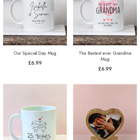
Our Special Day Mug
The Bestest ever Grandma
Mug
£
6.99
£
6.99