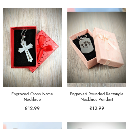
Engraved Cross Name
Engraved Rounded Rectangle
Necklace
Necklace Pendant
£
12.99
£
12.99