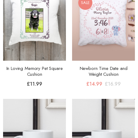
SALE
In Loving Memory Pet Square
Newborn Time Date and
Cushion
Weight Cushion
£
11.99
£
14.99
£
16.99