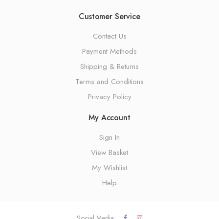
Customer Service
Contact Us
Payment Methods
Shipping & Returns
Terms and Conditions
Privacy Policy
My Account
Sign In
View Basket
My Wishlist
Help
Social Media