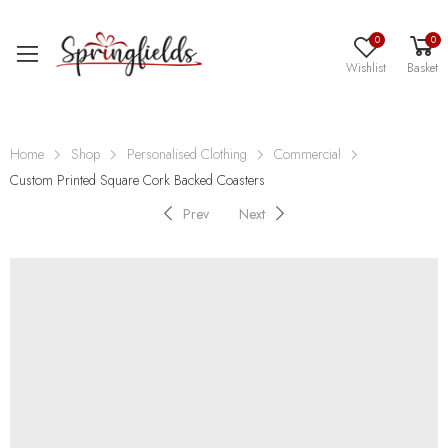
0
0
Wishlist
Basket
Home
Shop
Personalised Clothing
Commercial
Custom Printed Square Cork Backed Coasters
Prev
Next