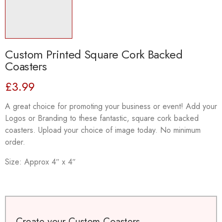
Custom Printed Square Cork Backed
Coasters
£
3.99
A great choice for promoting your business or event! Add your
Logos or Branding to these fantastic, square cork backed
coasters. Upload your choice of image today. No minimum
order.
Size: Approx 4″ x 4″
Create your Custom Coasters