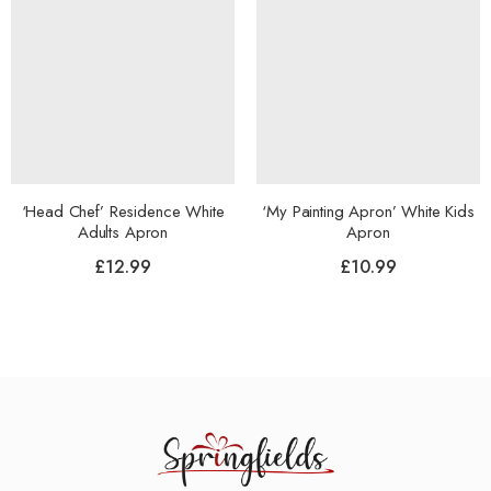
‘Head Chef’ Residence White
‘My Painting Apron’ White Kids
Adults Apron
Apron
£
12.99
£
10.99