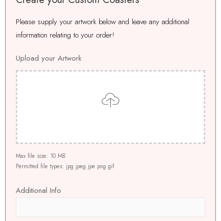
Please supply your artwork below and leave any additional
information relating to your order!
Upload your Artwork
Drop files here to upload
Max file size: 10 MB
Permitted file types: jpg jpeg jpe png gif
Additional Info