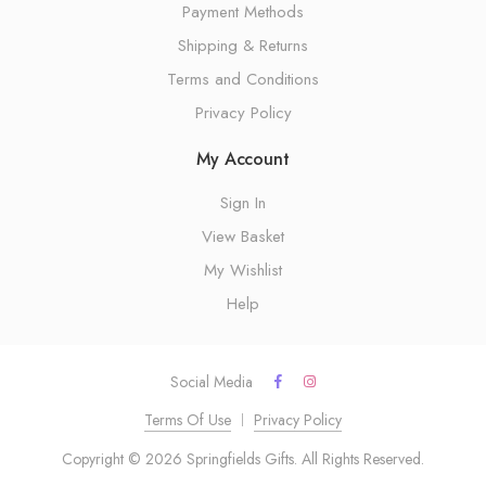
Payment Methods
Shipping & Returns
Terms and Conditions
Privacy Policy
My Account
Sign In
View Basket
My Wishlist
Help
Social Media
Terms Of Use
Privacy Policy
Copyright © 2026 Springfields Gifts. All Rights Reserved.