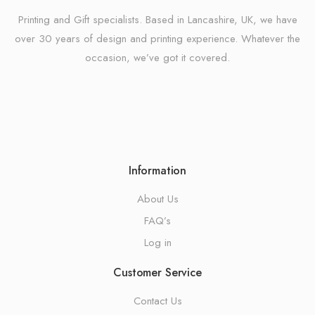
Printing and Gift specialists. Based in Lancashire, UK, we have
over 30 years of design and printing experience. Whatever the
occasion, we’ve got it covered.
Information
About Us
FAQ’s
Log in
Customer Service
Contact Us