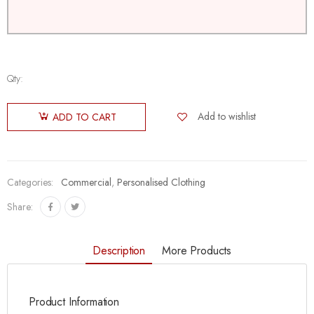
Qty:
Add to wishlist
ADD TO CART
Categories:
Commercial
,
Personalised Clothing
Share:
Description
More Products
Product Information