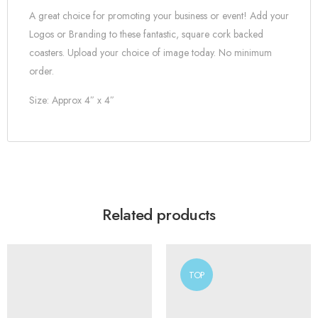
A great choice for promoting your business or event! Add your
Logos or Branding to these fantastic, square cork backed
coasters. Upload your choice of image today. No minimum
order.
Size: Approx 4″ x 4″
Related products
TOP